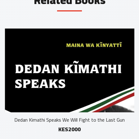
Dedan Kimathi Speaks We Will Fight to the Last Gun
KES2000