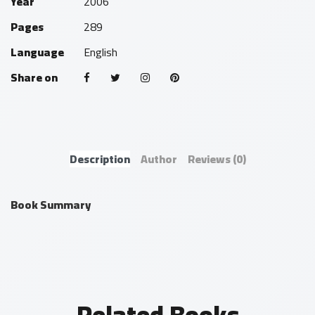
Year
2006
Pages
289
Language
English
Share on
Description
Author
Reviews
(0)
Book Summary
Related Books