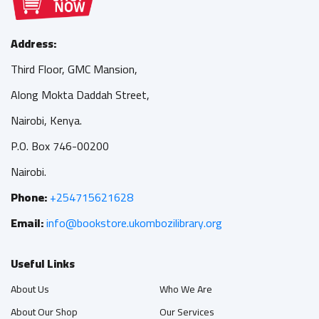
Address:
Third Floor, GMC Mansion,
Along Mokta Daddah Street,
Nairobi, Kenya.
P.O. Box 746-00200
Nairobi.
Phone:
+254715621628
Email:
info@bookstore.ukombozilibrary.org
Useful Links
About Us
Who We Are
About Our Shop
Our Services