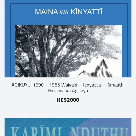
AGIKUYU: 1890 – 1965 Waiyaki - Kenyatta – Kimaathi
Hicituria ya Agikuyu
KES2000