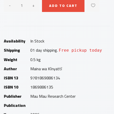
-
+
ADD TO CART
Availability
In Stock
Shipping
01 day shipping.
Free pickup today
Weight
0.5 kg
Author
Maina wa Kĩnyattĩ
ISBN 13
9781869886134
ISBN 10
1869886135
Publisher
Mau Mau Research Center
Publication