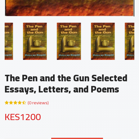
The Pen and the Gun Selected
Essays, Letters, and Poems
(0 reviews)
KES1200