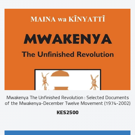
Mwakenya The Unfinished Revolution : Selected Documents
of the Mwakenya-December Twelve Movement (1974-2002)
KES2500