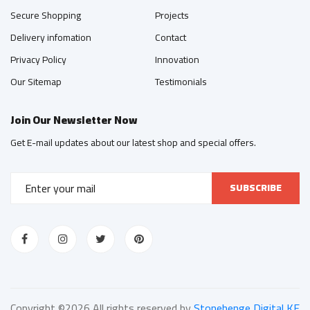
Secure Shopping
Projects
Delivery infomation
Contact
Privacy Policy
Innovation
Our Sitemap
Testimonials
Join Our Newsletter Now
Get E-mail updates about our latest shop and special offers.
SUBSCRIBE
Copyright ©
2026 All rights reserved by
Stonehenge Digital KE