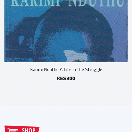
Karĩmi Nduthu A Life in the Struggle
KES300