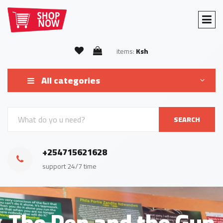
items:
Ksh
All categories
SEARCH
+254715621628
support 24/7 time
The Pen and the Gun