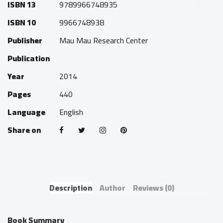
ISBN 13
9789966748935
ISBN 10
9966748938
Publisher
Mau Mau Research Center
Publication
Year
2014
Pages
440
Language
English
Share on
Description
Author
Reviews
(0)
Book Summary