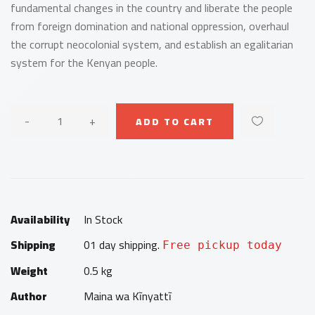
fundamental changes in the country and liberate the people
from foreign domination and national oppression, overhaul
the corrupt neocolonial system, and establish an egalitarian
system for the Kenyan people.
-
+
ADD TO CART
Availability
In Stock
Shipping
01 day shipping.
Free pickup today
Weight
0.5 kg
Author
Maina wa Kĩnyattĩ