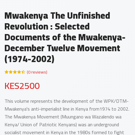
Mwakenya The Unfinished
Revolution : Selected
Documents of the Mwakenya-
December Twelve Movement
(1974-2002)
(0 reviews)
KES2500
This volume represents the development of the WPK/DTM-
Mwakenya's anti-imperialist line in Kenya from1974 to 2002.
The Mwakenya Movement (Muungano wa Wazalendo wa
Kenya/ Union of Patriotic Kenyans) was an underground
socialist movement in Kenya in the 1980s formed to fight