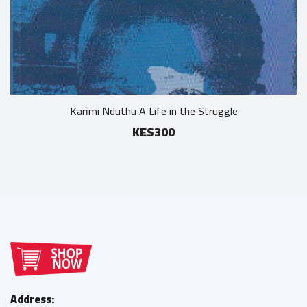
Karĩmi Nduthu A Life in the Struggle
KES300
Address: