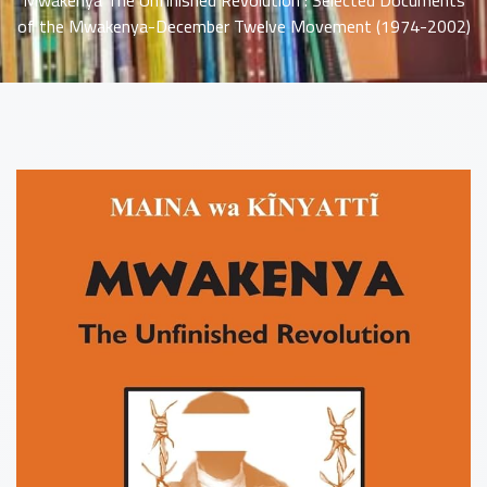
Mwakenya The Unfinished Revolution : Selected Documents
of the Mwakenya-December Twelve Movement (1974-2002)