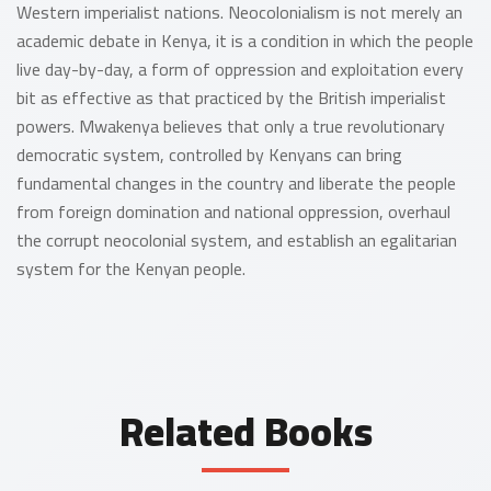
Western imperialist nations. Neocolonialism is not merely an
academic debate in Kenya, it is a condition in which the people
live day-by-day, a form of oppression and exploitation every
bit as effective as that practiced by the British imperialist
powers. Mwakenya believes that only a true revolutionary
democratic system, controlled by Kenyans can bring
fundamental changes in the country and liberate the people
from foreign domination and national oppression, overhaul
the corrupt neocolonial system, and establish an egalitarian
system for the Kenyan people.
Related Books