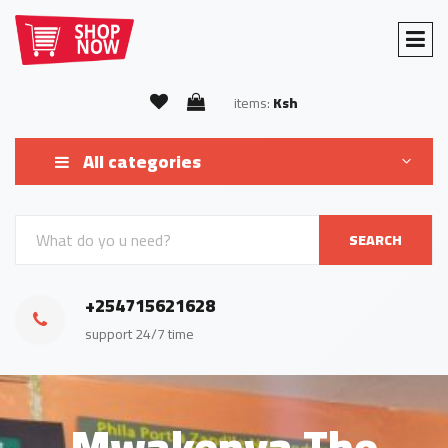
items:
Ksh
All categories
SEARCH
+254715621628
support 24/7 time
Mwakenya The