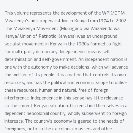
This volume represents the development of the WPK/DTM-
Mwakenya's anti-imperialist line in Kenya from1974 to 2002.
The Mwakenya Movement (Muungano wa Wazalendo wa
Kenya/ Union of Patriotic Kenyans) was an underground
socialist movement in Kenya in the 1980s formed to fight
for multi-party democracy. Independence means self-
determination and self-government. An independent nation is
one with the autonomy to make decisions, which will advance
the welfare of its people. It is a nation that controls its own
resources, and has the political and economic scope to utilise
these resources, human and natural, free of foreign
interference. Independence in this sense has little relevance
to the current Kenyan situation. Citizens find themselves in a
dependent neocolonial country, wholly subservient to foreign
interests. The country's economy is geared to the needs of
foreigners, both to the ex-colonial masters and other