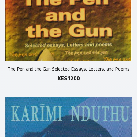
The Pen and the Gun Selected Essays, Letters, and Poems
KES1200