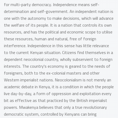
for multi-party democracy. Independence means self-
determination and self-government. An independent nation is
one with the autonomy to make decisions, which will advance
the welfare of its people. It is a nation that controls its own
resources, and has the political and economic scope to utilise
these resources, human and natural, free of foreign
interference. Independence in this sense has little relevance
to the current Kenyan situation. Citizens find themselves in a
dependent neocolonial country, wholly subservient to foreign
interests. The country's economy is geared to the needs of
foreigners, both to the ex-colonial masters and other
Western imperialist nations. Neocolonialism is not merely an
academic debate in Kenya, it is a condition in which the people
live day-by-day, a form of oppression and exploitation every
bit as effective as that practiced by the British imperialist
powers. Mwakenya believes that only a true revolutionary
democratic system, controlled by Kenyans can bring