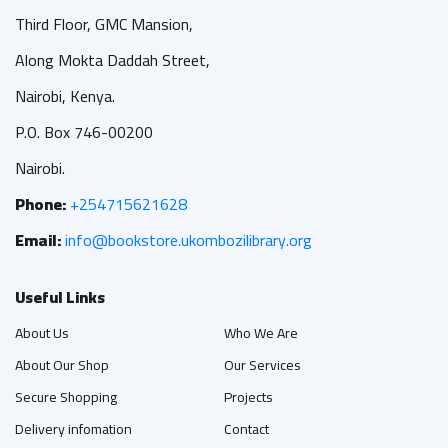
Third Floor, GMC Mansion,
Along Mokta Daddah Street,
Nairobi, Kenya.
P.O. Box 746-00200
Nairobi.
Phone:
+254715621628
Email:
info@bookstore.ukombozilibrary.org
Useful Links
About Us
Who We Are
About Our Shop
Our Services
Secure Shopping
Projects
Delivery infomation
Contact