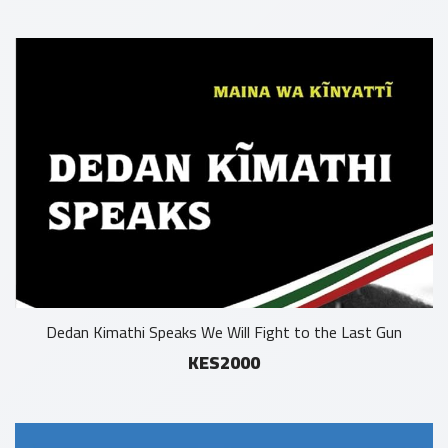
Dedan Kimathi Speaks We Will Fight to the Last Gun
KES2000