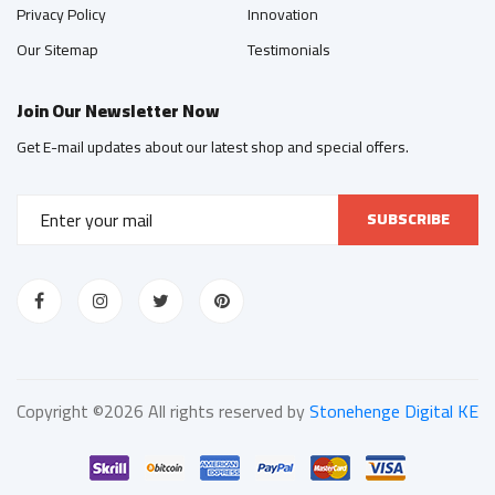
Privacy Policy
Innovation
Our Sitemap
Testimonials
Join Our Newsletter Now
Get E-mail updates about our latest shop and special offers.
SUBSCRIBE
Copyright ©
2026 All rights reserved by
Stonehenge Digital KE