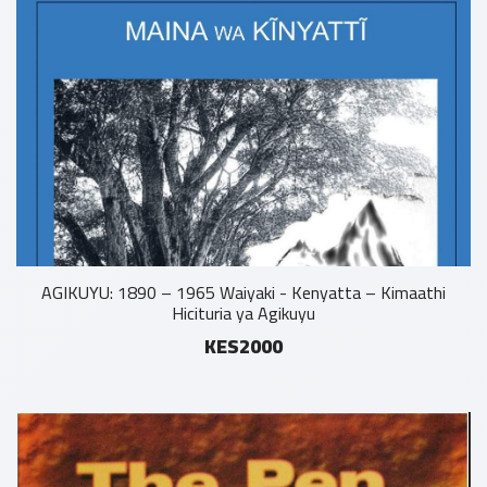
AGIKUYU: 1890 – 1965 Waiyaki - Kenyatta – Kimaathi
Hicituria ya Agikuyu
KES2000