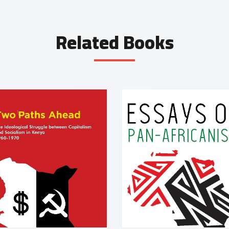
Related Books