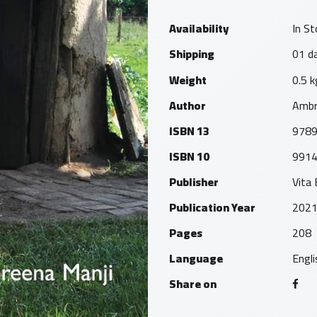
Availability
In St
Shipping
01 da
Weight
0.5 k
Author
Ambr
ISBN 13
978
ISBN 10
991
Publisher
Vita
Publication Year
202
Pages
208
Language
Engli
Share on