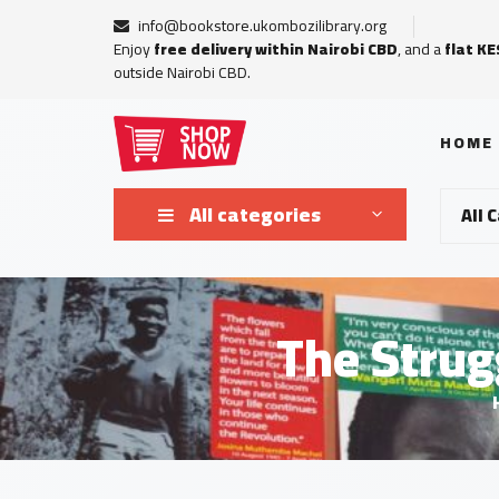
info@bookstore.ukombozilibrary.org
Enjoy
free delivery within Nairobi CBD
, and a
flat KE
outside Nairobi CBD.
HOME
All categories
All 
The Strug