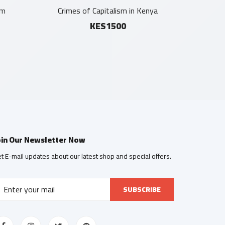
sm
Crimes of Capitalism in Kenya
KES1500
oin Our Newsletter Now
t E-mail updates about our latest shop and special offers.
SUBSCRIBE