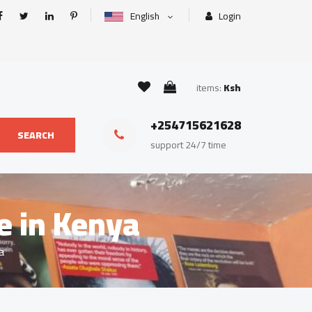
English
Login
items:
Ksh
+254715621628
SEARCH
support 24/7 time
e in Kenya
a