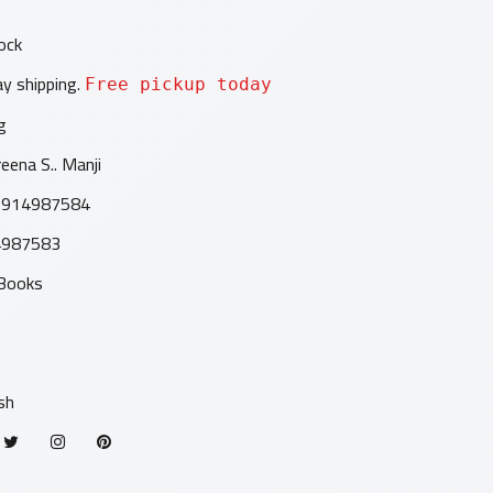
ock
y shipping.
Free pickup today
g
eena S.. Manji
9914987584
4987583
 Books
1
sh