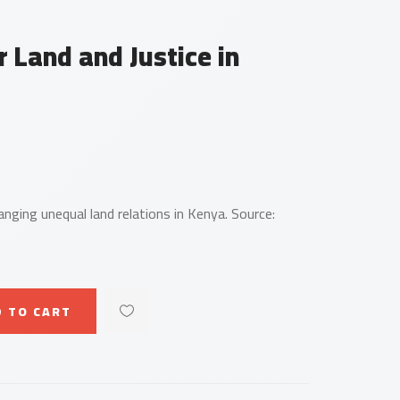
r Land and Justice in
hanging unequal land relations in Kenya. Source:
 TO CART