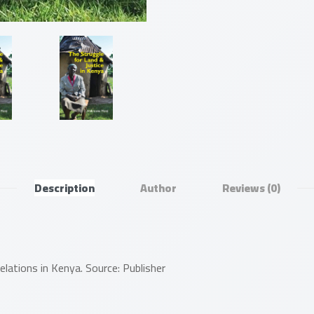
Description
Author
Reviews
(0)
relations in Kenya. Source: Publisher