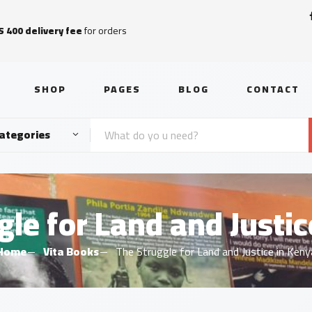
S 400 delivery fee
for orders
SHOP
PAGES
BLOG
CONTACT
Categories
gle for Land and Justic
Home
Vita Books
The Struggle for Land and Justice in Keny