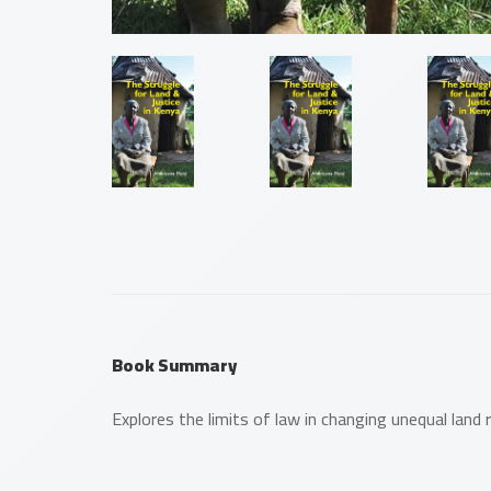
Book Summary
Explores the limits of law in changing unequal land 