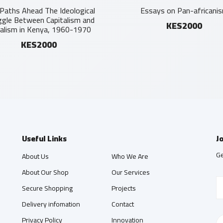
Paths Ahead The Ideological
Essays on Pan-africani
ggle Between Capitalism and
KES2000
ialism in Kenya, 1960-1970
KES2000
Useful Links
J
Ge
About Us
Who We Are
About Our Shop
Our Services
Secure Shopping
Projects
Delivery infomation
Contact
Privacy Policy
Innovation