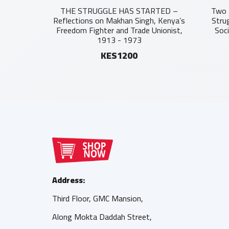
THE STRUGGLE HAS STARTED –
Two 
Reflections on Makhan Singh, Kenya’s
Stru
Freedom Fighter and Trade Unionist,
Soc
1913 - 1973
KES1200
Address:
Third Floor, GMC Mansion,
Along Mokta Daddah Street,