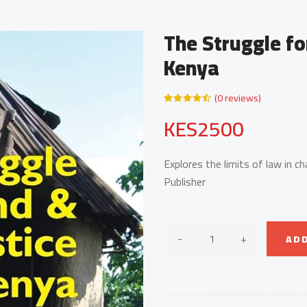
The Struggle fo
Kenya
(0 reviews)
KES2500
Explores the limits of law in c
Publisher
-
+
ADD